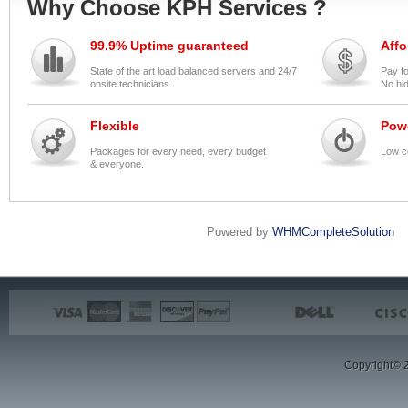
Why Choose KPH Services ?
99.9% Uptime guaranteed
Affo
State of the art load balanced servers and 24/7
Pay f
onsite technicians.
No hi
Flexible
Pow
Packages for every need, every budget
Low c
& everyone.
Powered by
WHMCompleteSolution
Copyright© 