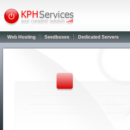
Web Hosting
Seedboxes
Dedicated Servers