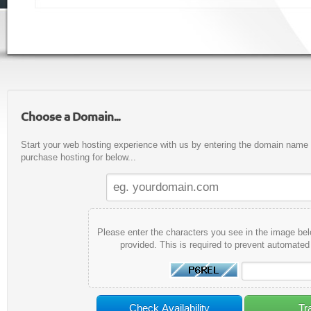
Choose a Domain...
Start your web hosting experience with us by entering the domain name y
purchase hosting for below...
Please enter the characters you see in the image bel
provided. This is required to prevent automate