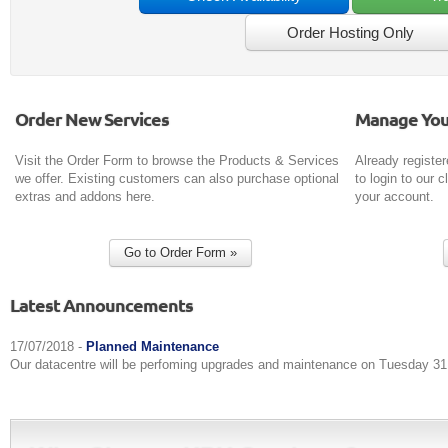
Order New Services
Manage You
Visit the Order Form to browse the Products & Services
Already register
we offer. Existing customers can also purchase optional
to login to our
extras and addons here.
your account.
Latest Announcements
17/07/2018 -
Planned Maintenance
Our datacentre will be perfoming upgrades and maintenance on Tuesday 31 J